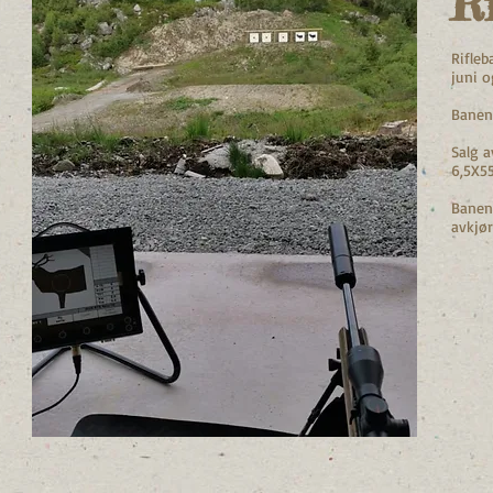
Ri
Rifleb
juni o
Banen
Salg a
6,5X55
Banen 
avkjør