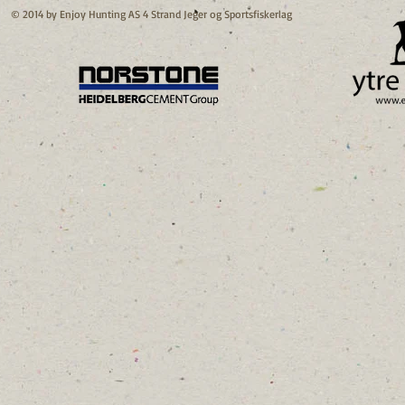
© 2014 by Enjoy Hunting AS 4 Strand Jeger og Sportsfiskerlag