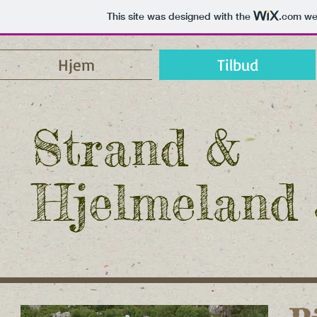
This site was designed with the
.com
web
Hjem
Tilbud
Strand &
Hjelmeland